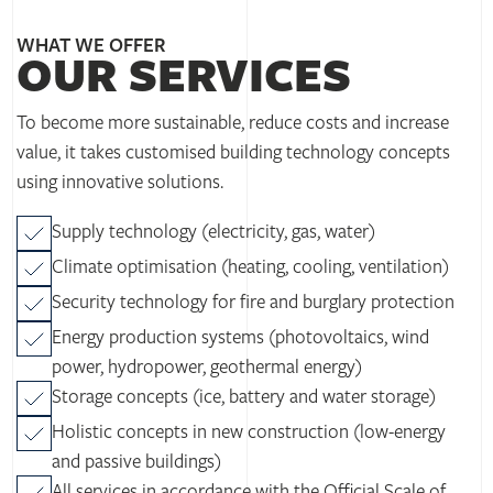
WHAT WE OFFER
OUR SERVICES
To become more sustainable, reduce costs and increase
value, it takes customised building technology concepts
using innovative solutions.
Supply technology (electricity, gas, water)
Climate optimisation (heating, cooling, ventilation)
Security technology for fire and burglary protection
Energy production systems (photovoltaics, wind
power, hydropower, geothermal energy)
Storage concepts (ice, battery and water storage)
Holistic concepts in new construction (low-energy
and passive buildings)
All services in accordance with the Official Scale of