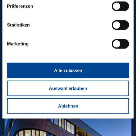
Präferenzen
Statistiken
Marketing
Alle zulassen
Electronics production
Auswahl erlauben
Ablehnen