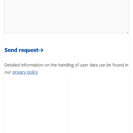
Please
leave
Please
this
leave
Send request
field
this
empty.
field
Detailed information on the handling of user data can be found in
empty.
our
privacy policy