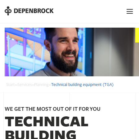
DE
EN
PL
Start
»
Services
»
Planning
»
Technical building equipment (TGA)
WE GET THE MOST OUT OF IT FOR YOU
TECHNICAL
BUILDING