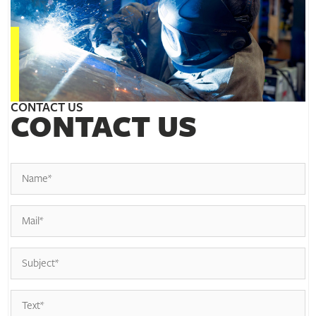
CONTACT US
CONTACT US