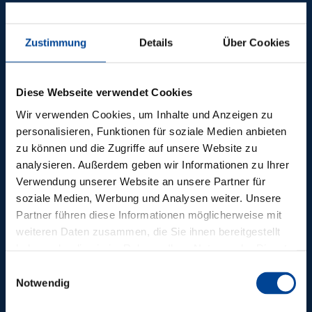
REFERENCES
Zustimmung
Details
Über Cookies
TECHNICAL
BUILDING
Diese Webseite verwendet Cookies
EQUIPMENT FROM
Wir verwenden Cookies, um Inhalte und Anzeigen zu
personalisieren, Funktionen für soziale Medien anbieten
DEPENBROCK
zu können und die Zugriffe auf unsere Website zu
analysieren. Außerdem geben wir Informationen zu Ihrer
Further references
Verwendung unserer Website an unsere Partner für
soziale Medien, Werbung und Analysen weiter. Unsere
Partner führen diese Informationen möglicherweise mit
weiteren Daten zusammen, die Sie ihnen bereitgestellt
haben oder die sie im Rahmen Ihrer Nutzung der Dienste
gesammelt haben.
Einwilligungsauswahl
Notwendig