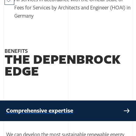
Fees for Services by Architects and Engineer (HOAI) in
Germany
BENEFITS
THE DEPENBROCK
EDGE
Comprehensive expertise
We can develop the most sustainable renewable energy