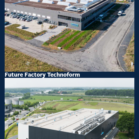
Future Factory Technoform