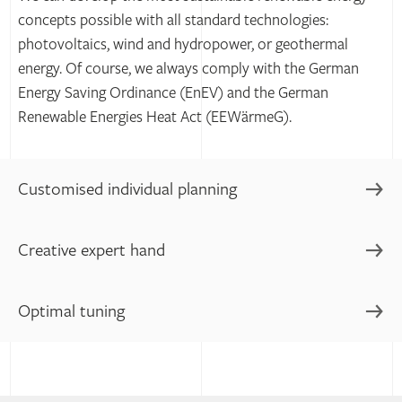
concepts possible with all standard technologies:
photovoltaics, wind and hydropower, or geothermal
energy. Of course, we always comply with the German
Energy Saving Ordinance (EnEV) and the German
Renewable Energies Heat Act (EEWärmeG).
Customised individual planning
Creative expert hand
Rather than follow trends blindly or implement trivial
plans, we use our expertise in technical building
equipment to develop customised concepts for you.
Optimal tuning
We advise, plan and implement with regard to supply,
That's how we help you derive the maximum benefit from
climate and security. With our specialized expertise, we
your properties and maximise their sustainability.
always find even more advanced solutions for your
Our goal is to make your building technology function
specific application.