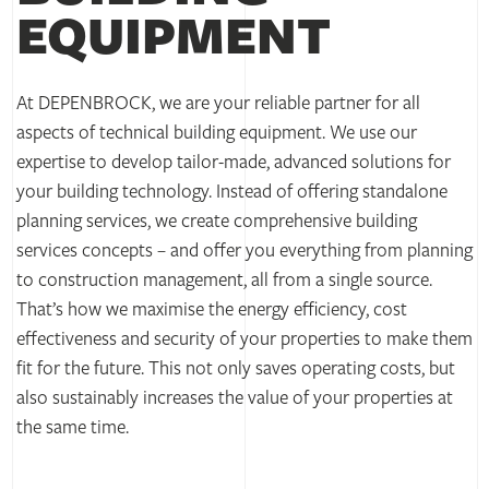
EQUIPMENT
At DEPENBROCK, we are your reliable partner for all
aspects of technical building equipment. We use our
expertise to develop tailor-made, advanced solutions for
your building technology. Instead of offering standalone
planning services, we create comprehensive building
services concepts – and offer you everything from planning
to construction management, all from a single source.
That’s how we maximise the energy efficiency, cost
effectiveness and security of your properties to make them
fit for the future. This not only saves operating costs, but
also sustainably increases the value of your properties at
the same time.