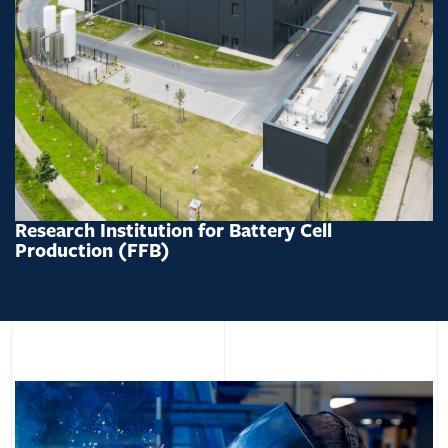
Research Institution for Battery Cell
Production (FFB)