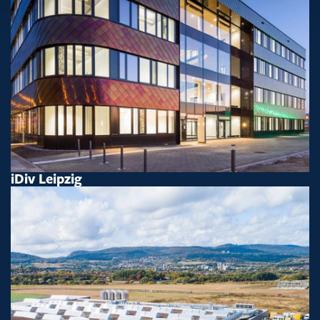
iDiv Leipzig