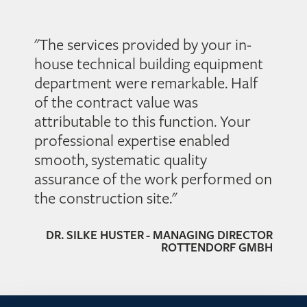
smoothly. Our experts will adjust your technical systems
perfectly with measurement, control and regulation
technology.
"The services provided by your in-
house technical building equipment
department were remarkable. Half
of the contract value was
attributable to this function. Your
professional expertise enabled
smooth, systematic quality
assurance of the work performed on
the construction site."
DR. SILKE HUSTER - MANAGING DIRECTOR
ROTTENDORF GMBH