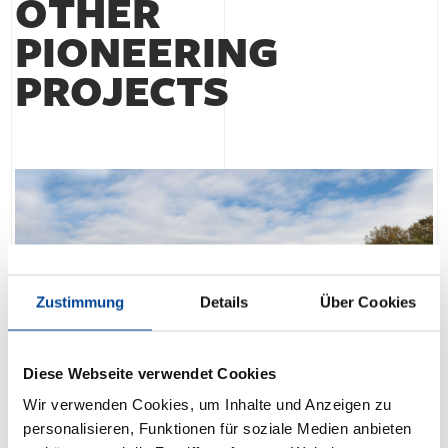
OTHER
PIONEERING
PROJECTS
Zustimmung
Details
Über Cookies
Diese Webseite verwendet Cookies
Wir verwenden Cookies, um Inhalte und Anzeigen zu
personalisieren, Funktionen für soziale Medien anbieten