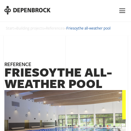
DE
EN
PL
Start
»
Building projects
»
References
»
Friesoythe all-weather pool
REFERENCE
FRIESOYTHE ALL-
WEATHER POOL