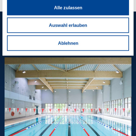
Alle zulassen
Auswahl erlauben
CONTACT US
CONTACT US
Ablehnen