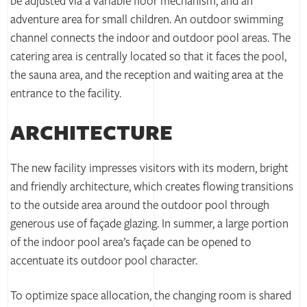
be adjusted via a variable floor mechanism, and an
adventure area for small children. An outdoor swimming
channel connects the indoor and outdoor pool areas. The
catering area is centrally located so that it faces the pool,
the sauna area, and the reception and waiting area at the
entrance to the facility.
ARCHITECTURE
The new facility impresses visitors with its modern, bright
and friendly architecture, which creates flowing transitions
to the outside area around the outdoor pool through
generous use of façade glazing. In summer, a large portion
of the indoor pool area’s façade can be opened to
accentuate its outdoor pool character.
To optimize space allocation, the changing room is shared