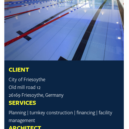
CLIENT
City of Friesoythe
Old mill road 12
26169 Friesoythe, Germany
SERVICES
Planning | turnkey construction | financing | facility
management
ARCHITECT