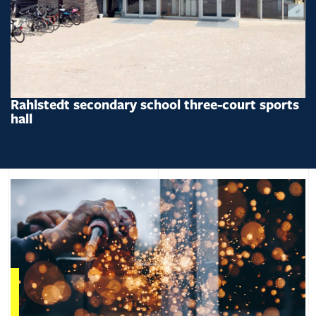
Rahlstedt secondary school three-court sports
hall