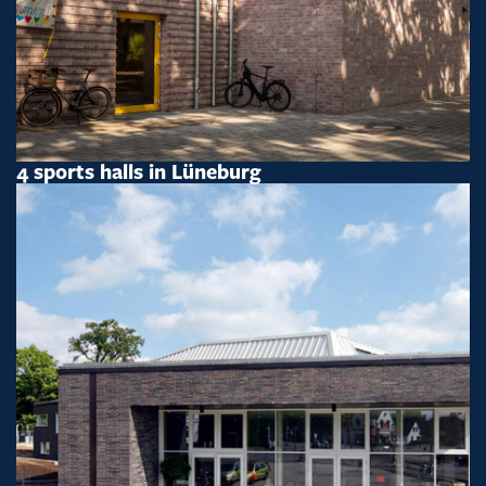
4 sports halls in Lüneburg