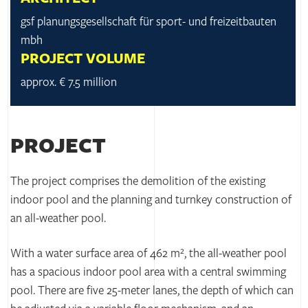
gsf planungsgesellschaft für sport- und freizeitbauten
mbh
PROJECT VOLUME
approx. € 7.5 million
PROJECT
The project comprises the demolition of the existing
indoor pool and the planning and turnkey construction of
an all-weather pool.
With a water surface area of 462 m², the all-weather pool
has a spacious indoor pool area with a central swimming
pool. There are five 25-meter lanes, the depth of which can