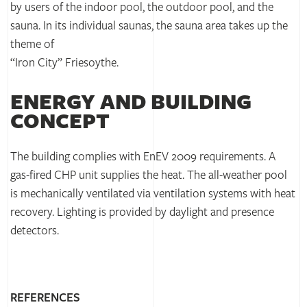
by users of the indoor pool, the outdoor pool, and the
sauna. In its individual saunas, the sauna area takes up the
theme of
“Iron City” Friesoythe.
ENERGY AND BUILDING
CONCEPT
The building complies with EnEV 2009 requirements. A
gas-fired CHP unit supplies the heat. The all-weather pool
is mechanically ventilated via ventilation systems with heat
recovery. Lighting is provided by daylight and presence
detectors.
REFERENCES