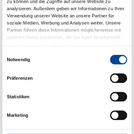
zu können und die Zugriffe auf unsere Website zu
analysieren. Außerdem geben wir Informationen zu Ihrer
Verwendung unserer Website an unsere Partner für
soziale Medien, Werbung und Analysen weiter. Unsere
Partner führen diese Informationen möglicherweise mit
weiteren Daten zusammen, die Sie ihnen bereitgestellt
haben oder die sie im Rahmen Ihrer Nutzung der Dienste
gesammelt haben.
Einwilligungsauswahl
Notwendig
Präferenzen
Statistiken
Marketing