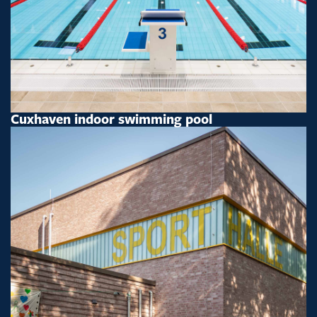
Cuxhaven indoor swimming pool