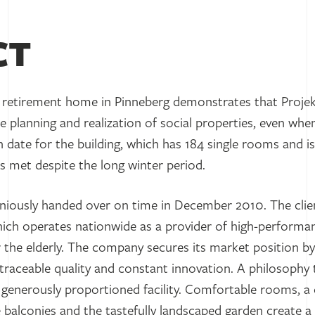
CT
retirement home in Pinneberg demonstrates that Proje
 planning and realization of social properties, even when
date for the building, which has 184 single rooms and is
 was met despite the long winter period.
iously handed over on time in December 2010. The cli
ich operates nationwide as a provider of high-performan
for the elderly. The company secures its market position b
 traceable quality and constant innovation. A philosophy t
generously proportioned facility. Comfortable rooms, a c
rge balconies and the tastefully landscaped garden creat