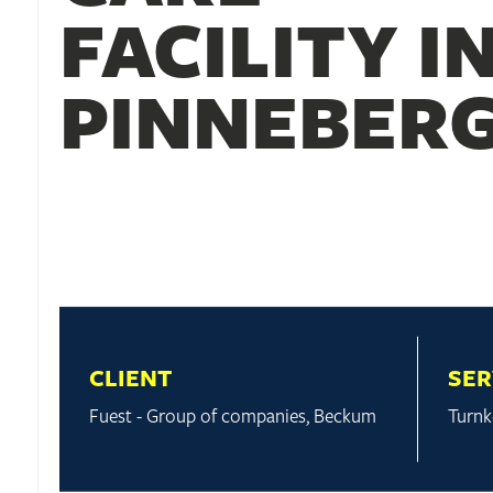
FACILITY I
PINNEBER
CLIENT
SER
Fuest - Group of companies, Beckum
Turnk