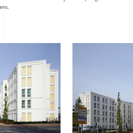
zens.