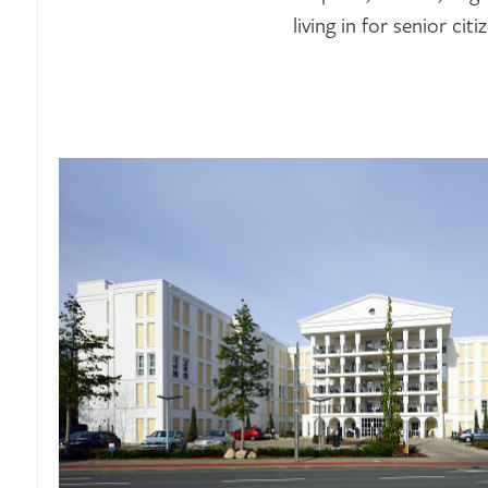
living in for senior citi