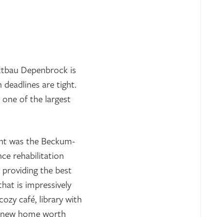
ktbau Depenbrock is
 deadlines are tight.
 one of the largest
ent was the Beckum-
ce rehabilitation
y providing the best
hat is impressively
ozy café, library with
e a new home worth