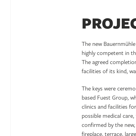
PROJE
The new Bauernmühle 
highly competent in the
The agreed completion 
facilities of its kind,
The keys were ceremon
based Fuest Group, wh
clinics and facilities 
possible medical care,
confirmed by the new, 
fireplace, terrace, la