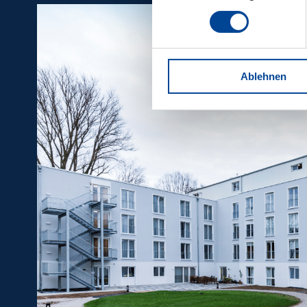
Ablehnen