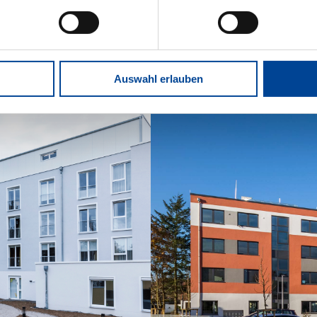
Auswahl erlauben