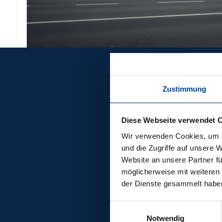
Zustimmung
REFERENCES
OTH
Diese Webseite verwendet 
PION
Wir verwenden Cookies, um I
und die Zugriffe auf unsere 
Website an unsere Partner fü
PROJ
möglicherweise mit weiteren
der Dienste gesammelt habe
Einwilligungsauswahl
Notwendig