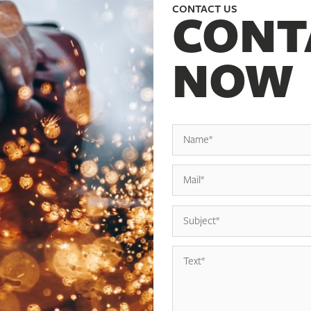
CONTACT US
CONT
NOW