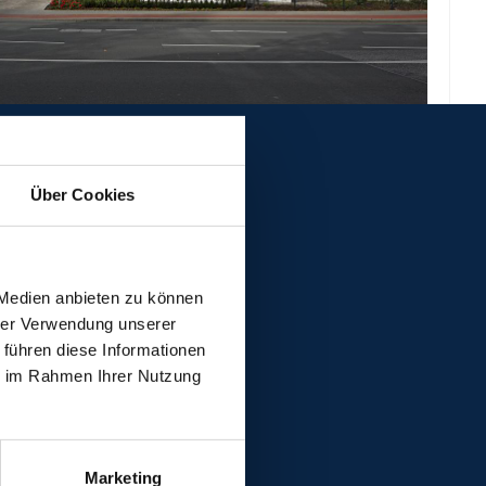
Über Cookies
 Medien anbieten zu können
hrer Verwendung unserer
 führen diese Informationen
ie im Rahmen Ihrer Nutzung
Marketing