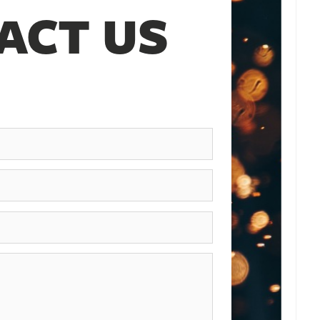
ACT US