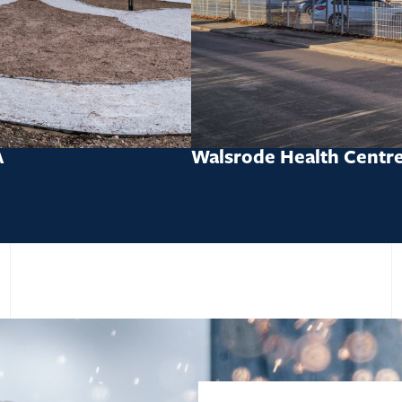
A
Walsrode Health Centr