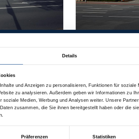
Details
ER
Cookies
EERING
nhalte und Anzeigen zu personalisieren, Funktionen für soziale
Website zu analysieren. Außerdem geben wir Informationen zu I
r soziale Medien, Werbung und Analysen weiter. Unsere Partner
ECTS
 Daten zusammen, die Sie ihnen bereitgestellt haben oder die s
n.
Präferenzen
Statistiken