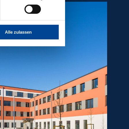
Alle zulassen