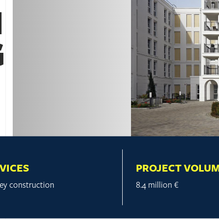
N
G
VICES
PROJECT VOLU
ey construction
8.4 million €