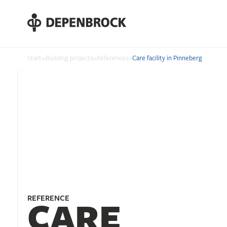
DE
EN
PL
Start
»
Building projects
»
References
»
Care facility in Pinneberg
REFERENCE
CARE