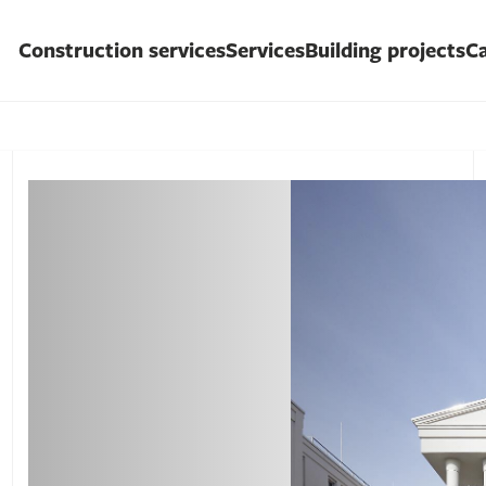
Construction services
Services
Building projects
Ca