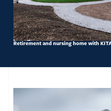
Retirement and nursing home with KIT