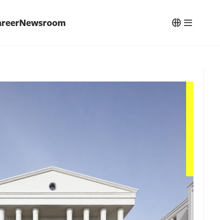
reer
Newsroom