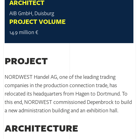
ARCHITECT
AIB GmbH, Duisburg
PROJECT VOLUME
14.9 million €
PROJECT
NORDWEST Handel AG, one of the leading trading
companies in the production connection trade, has
relocated its headquarters from Hagen to Dortmund. To
this end, NORDWEST commissioned Depenbrock to build
a new administration building and an exhibition hall.
ARCHITECTURE