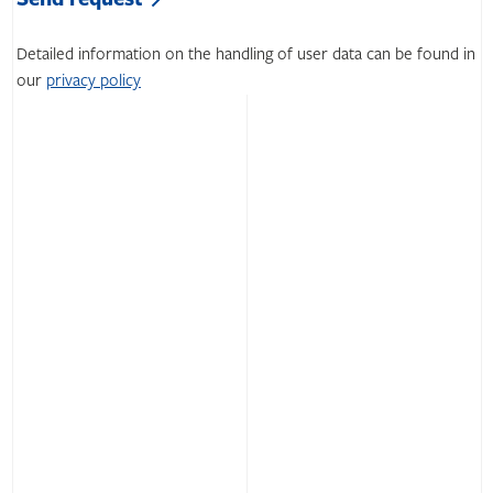
field
this
empty.
field
Detailed information on the handling of user data can be found in
empty.
our
privacy policy