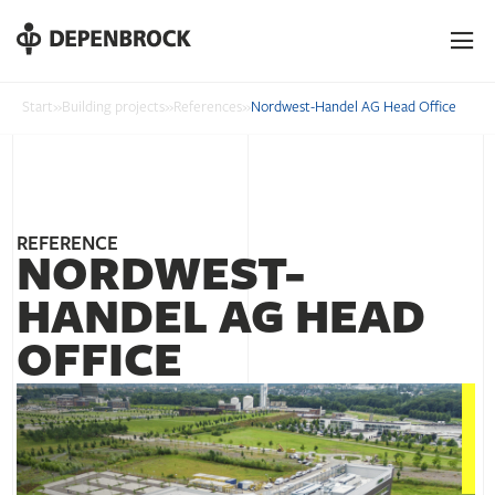
DE
EN
PL
Start
»
Building projects
»
References
»
Nordwest-Handel AG Head Office
REFERENCE
NORDWEST-
HANDEL AG HEAD
OFFICE