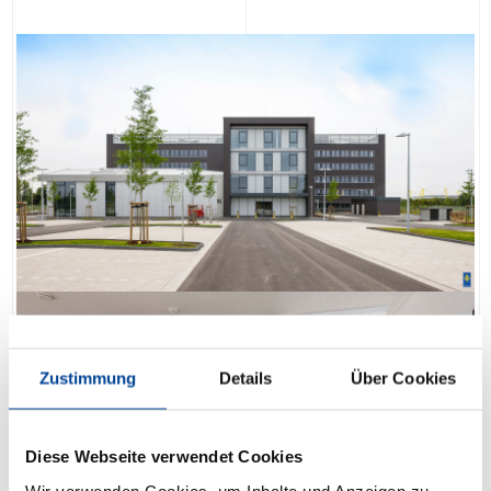
Zustimmung
Details
Über Cookies
Diese Webseite verwendet Cookies
Wir verwenden Cookies, um Inhalte und Anzeigen zu