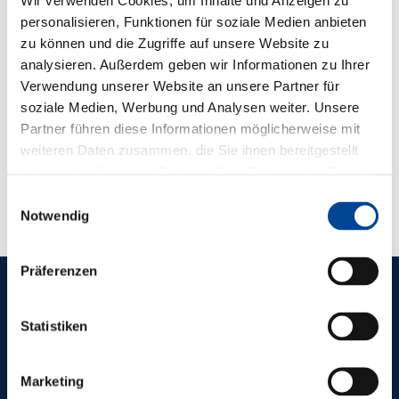
personalisieren, Funktionen für soziale Medien anbieten
zu können und die Zugriffe auf unsere Website zu
analysieren. Außerdem geben wir Informationen zu Ihrer
Verwendung unserer Website an unsere Partner für
soziale Medien, Werbung und Analysen weiter. Unsere
Partner führen diese Informationen möglicherweise mit
weiteren Daten zusammen, die Sie ihnen bereitgestellt
haben oder die sie im Rahmen Ihrer Nutzung der Dienste
gesammelt haben.
Einwilligungsauswahl
Notwendig
Präferenzen
REFERENCES
Statistiken
OTHER
PIONEERING
Marketing