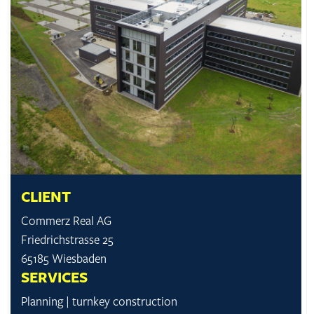
CLIENT
Commerz Real AG
Friedrichstrasse 25
65185 Wiesbaden
SERVICES
Planning | turnkey construction