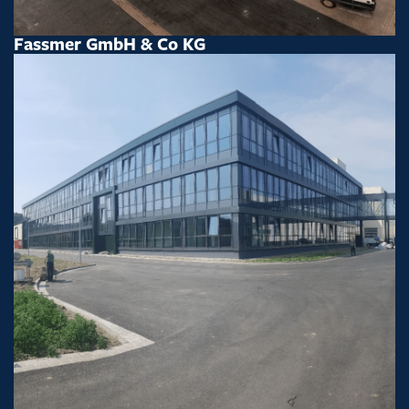
Fassmer GmbH & Co KG