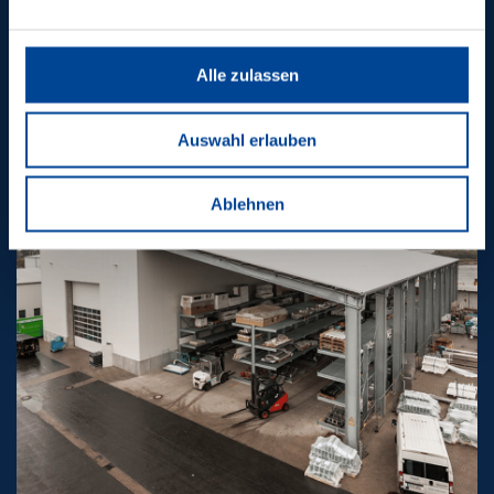
PROJECTS
Alle zulassen
Auswahl erlauben
Ablehnen