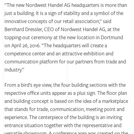
“The new Nordwest Handel AG headquarters is more than
just a building. It is a sign of stability and a symbol of the
innovative concepts of our retail association,” said
Bernhard Dressler, CEO of Nordwest Handel AG, at the
topping-out ceremony at the new location in Dortmund
on April 26, 2016. “The headquarters will create a
competence center and an attractive exhibition and
communication platform for our partners from trade and
industry.”
From a bird’s eye view, the four building sections with the
respective office units appear as a plus sign. The floor plan
and building concept is based on the idea of a marketplace
that stands for trade, communication, meeting point and
experience. The centerpiece of the building is an inviting
entrance situation together with the representative and
versatile showroom. A conference area was created on the