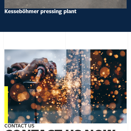
Kesseböhmer pressing plant
CONTACT US