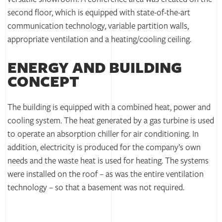
second floor, which is equipped with state-of-the-art
communication technology, variable partition walls,
appropriate ventilation and a heating/cooling ceiling.
ENERGY AND BUILDING
CONCEPT
The building is equipped with a combined heat, power and
cooling system. The heat generated by a gas turbine is used
to operate an absorption chiller for air conditioning. In
addition, electricity is produced for the company’s own
needs and the waste heat is used for heating. The systems
were installed on the roof – as was the entire ventilation
technology – so that a basement was not required.