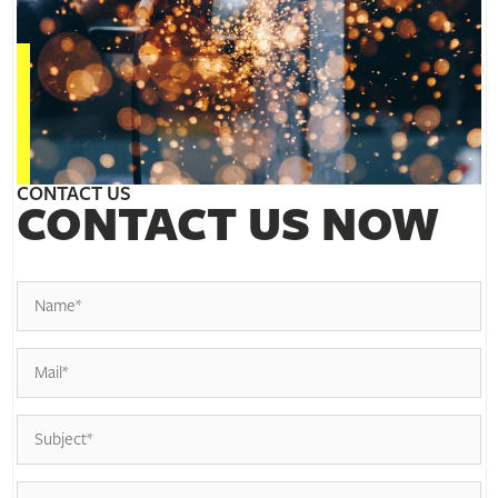
CONTACT US
CONTACT US NOW