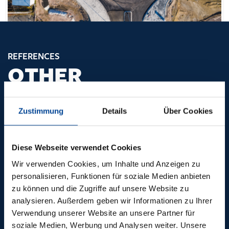
REFERENCES
OTHER
PIONEERING
PROJECTS
Zustimmung
Details
Über Cookies
Diese Webseite verwendet Cookies
Wir verwenden Cookies, um Inhalte und Anzeigen zu
personalisieren, Funktionen für soziale Medien anbieten
zu können und die Zugriffe auf unsere Website zu
analysieren. Außerdem geben wir Informationen zu Ihrer
Verwendung unserer Website an unsere Partner für
soziale Medien, Werbung und Analysen weiter. Unsere