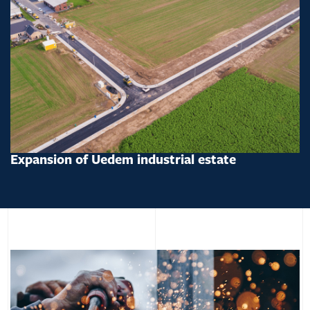
Expansion of Uedem industrial estate