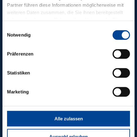
Partner führen diese Informationen möglicherweise mit
weiteren Daten zusammen, die Sie ihnen bereitgestellt
haben oder die sie im Rahmen Ihrer Nutzung der Dienste
gesammelt haben.
Einwilligungsauswahl
Notwendig
Präferenzen
Statistiken
A26 / A7 lot 5.1
Marketing
Alle zulassen
Auswahl erlauben