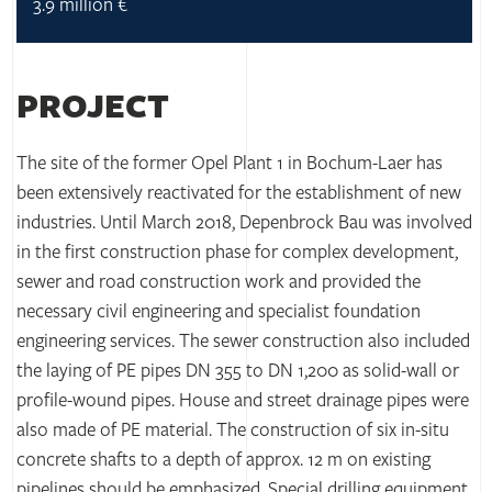
3.9 million €
PROJECT
The site of the former Opel Plant 1 in Bochum-Laer has
been extensively reactivated for the establishment of new
industries. Until March 2018, Depenbrock Bau was involved
in the first construction phase for complex development,
sewer and road construction work and provided the
necessary civil engineering and specialist foundation
engineering services. The sewer construction also included
the laying of PE pipes DN 355 to DN 1,200 as solid-wall or
profile-wound pipes. House and street drainage pipes were
also made of PE material. The construction of six in-situ
concrete shafts to a depth of approx. 12 m on existing
pipelines should be emphasized. Special drilling equipment