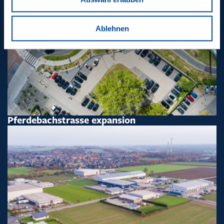
Ablehnen
Pferdebachstrasse expansion