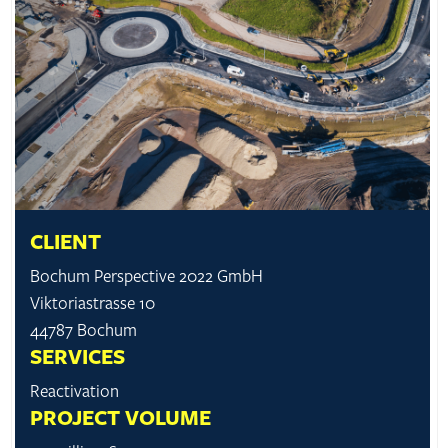
CLIENT
Bochum Perspective 2022 GmbH
Viktoriastrasse 10
44787 Bochum
SERVICES
Reactivation
PROJECT VOLUME