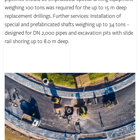
weighing 100 tons was required for the up to 15 m deep
replacement drillings. Further services: Installation of
special and prefabricated shafts weighing up to 34 tons –
designed for DN 2,000 pipes and excavation pits with slide
rail shoring up to 8.0 m deep.