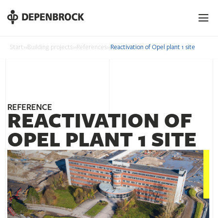
DE
EN
PL
Start
»
Building projects
»
References
»
Reactivation of Opel plant 1 site
REFERENCE
REACTIVATION OF
OPEL PLANT 1 SITE