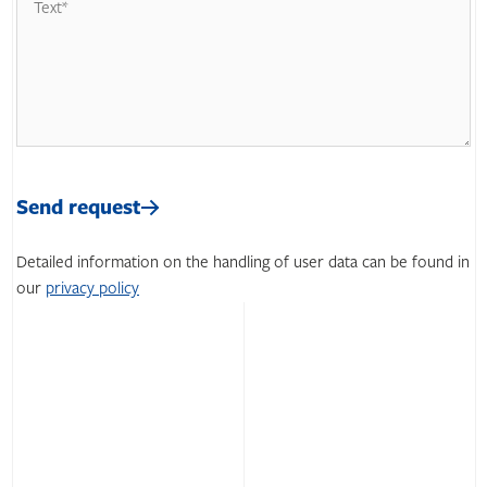
Please
leave
Please
this
leave
Send request
field
this
empty.
field
Detailed information on the handling of user data can be found in
empty.
our
privacy policy