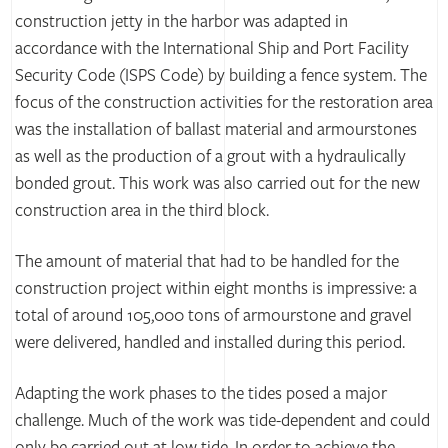
construction jetty in the harbor was adapted in
accordance with the International Ship and Port Facility
Security Code (ISPS Code) by building a fence system. The
focus of the construction activities for the restoration area
was the installation of ballast material and armourstones
as well as the production of a grout with a hydraulically
bonded grout. This work was also carried out for the new
construction area in the third block.
The amount of material that had to be handled for the
construction project within eight months is impressive: a
total of around 105,000 tons of armourstone and gravel
were delivered, handled and installed during this period.
Adapting the work phases to the tides posed a major
challenge. Much of the work was tide-dependent and could