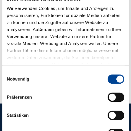
Wir verwenden Cookies, um Inhalte und Anzeigen zu
personalisieren, Funktionen für soziale Medien anbieten
zu können und die Zugriffe auf unsere Website zu
analysieren. Außerdem geben wir Informationen zu Ihrer
Verwendung unserer Website an unsere Partner für
We need your consent to load the YouTube
soziale Medien, Werbung und Analysen weiter. Unsere
video service!
Partner führen diese Informationen möglicherweise mit
We use a third-party service to embed video
weiteren Daten zusammen, die Sie ihnen bereitgestellt
content. This service may collect data about your
haben oder die sie im Rahmen Ihrer Nutzung der Dienste
gesammelt haben.
activities. Please read the details and agree to use
Einwilligungsauswahl
Notwendig
the service to watch this video.
Adjust settings
Präferenzen
Statistiken
REFERENCES