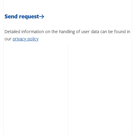
Please
leave
Please
this
leave
Send request
field
this
empty.
field
Detailed information on the handling of user data can be found in
empty.
our
privacy policy