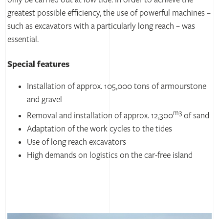
only be carried out at low tide. In order to achieve the
greatest possible efficiency, the use of powerful machines –
such as excavators with a particularly long reach – was
essential.
Special features
Installation of approx. 105,000 tons of armourstone
and gravel
m3
Removal and installation of approx. 12,300
of sand
Adaptation of the work cycles to the tides
Use of long reach excavators
High demands on logistics on the car-free island