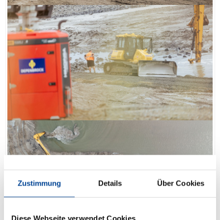
Zustimmung
Details
Über Cookies
Diese Webseite verwendet Cookies