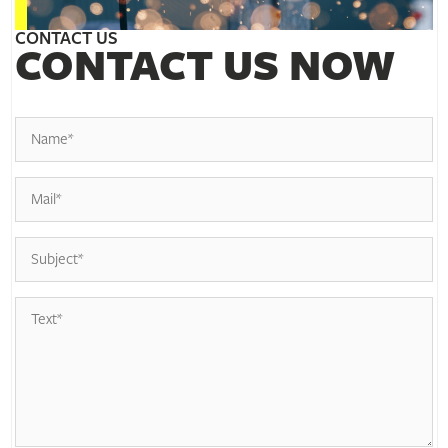
CONTACT US
CONTACT US NOW