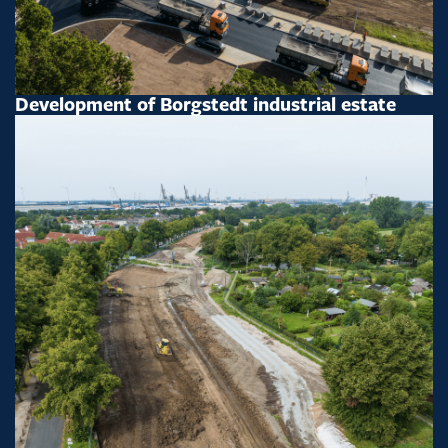
Development of Borgstedt industrial estate