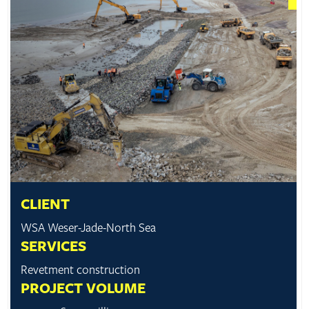
CLIENT
WSA Weser-Jade-North Sea
SERVICES
Revetment construction
PROJECT VOLUME