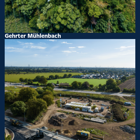
Gehrter Mühlenbach