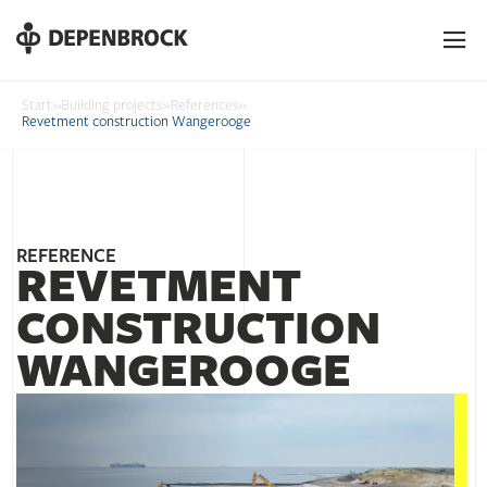
DE
EN
PL
Start
»
Building projects
»
References
»
Revetment construction Wangerooge
REFERENCE
REVETMENT
CONSTRUCTION
WANGEROOGE