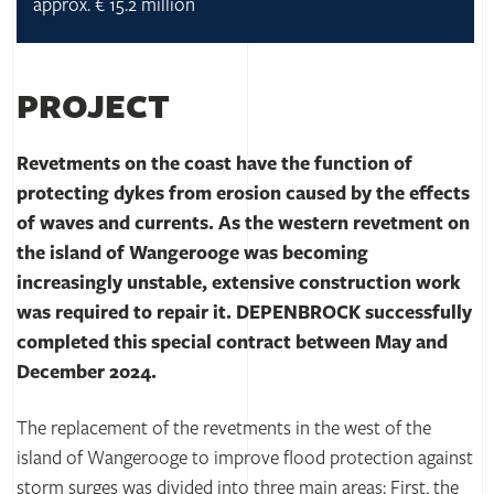
approx. € 15.2 million
PROJECT
Revetments on the coast have the function of
protecting dykes from erosion caused by the effects
of waves and currents. As the western revetment on
the island of Wangerooge was becoming
increasingly unstable, extensive construction work
was required to repair it. DEPENBROCK successfully
completed this special contract between May and
December 2024.
The replacement of the revetments in the west of the
island of Wangerooge to improve flood protection against
storm surges was divided into three main areas: First, the