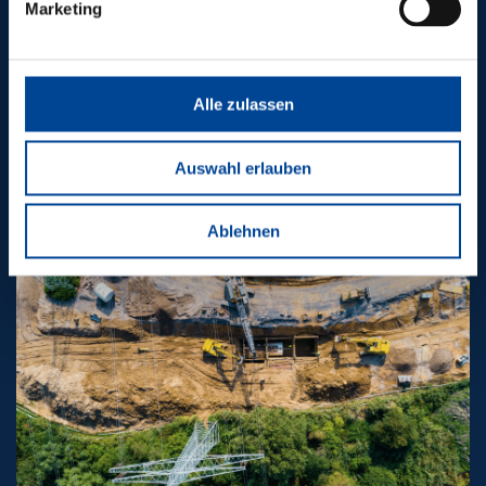
OTHER
Marketing
PIONEERING
PROJECTS
Alle zulassen
Auswahl erlauben
Ablehnen