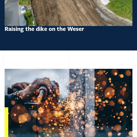
Raising the dike on the Weser