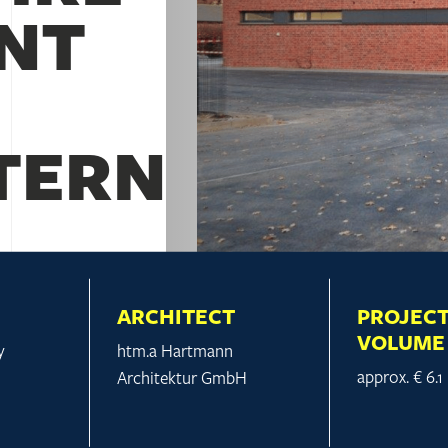
NT
ERN
ARCHITECT
PROJEC
VOLUME
y
htm.a Hartmann
approx. € 6.1
Architektur GmbH