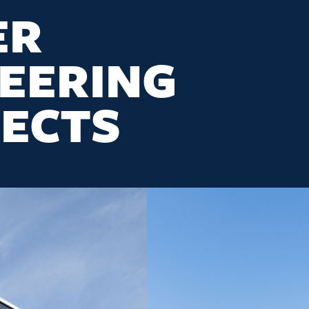
ER
EERING
ECTS