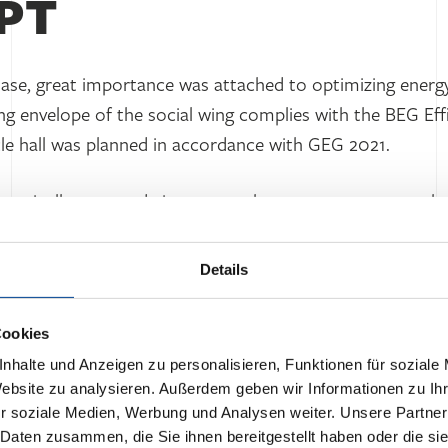
PT
hase, great importance was attached to optimizing energ
ding envelope of the social wing complies with the BEG Ef
le hall was planned in accordance with GEG 2021.
lectrically operated air-to-water heat pumps to cover th
 the peak load. In addition, the training room, WC facilit
s interior ancillary rooms are ventilated via a central ve
Details
ctrical power is supplied from the low-voltage side. A P
s its own electricity, which reduces the building’s energ
Cookies
 lighting.
nhalte und Anzeigen zu personalisieren, Funktionen für soziale
Website zu analysieren. Außerdem geben wir Informationen zu I
r soziale Medien, Werbung und Analysen weiter. Unsere Partner
 Daten zusammen, die Sie ihnen bereitgestellt haben oder die s