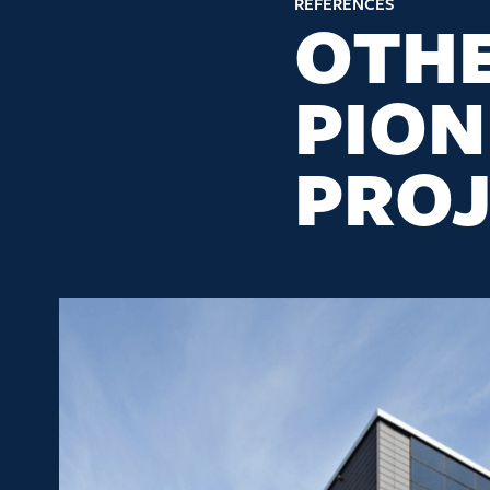
REFERENCES
OTH
PION
PROJ