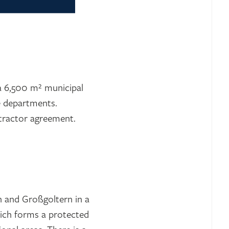
 a 6,500 m² municipal
re departments.
ntractor agreement.
n and Großgoltern in a
which forms a protected