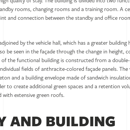
gh quality of stay. The building is divided into two funct
standby rooms, changing rooms and a training room. A ce
oint and connection between the standby and office room
adjoined by the vehicle hall, which has a greater building 
lso be seen in the façade through the change in height, 
e of the functional building is constructed from a double
ndividual fields of anthracite-colored façade panels. The v
eleton and a building envelope made of sandwich insulatio
rder to create additional green spaces and a retention vol
d with extensive green roofs.
Y AND BUILDING