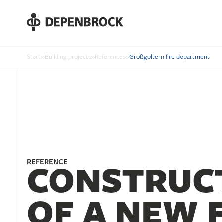
DE
EN
PL
Start
»
Building projects
»
References
»
Großgoltern fire department
REFERENCE
CONSTRUC
OF A NEW 