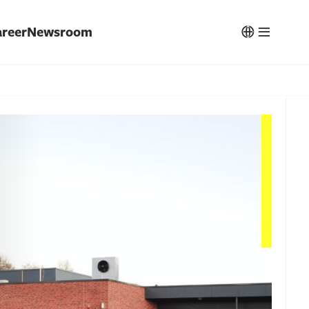
reer
Newsroom