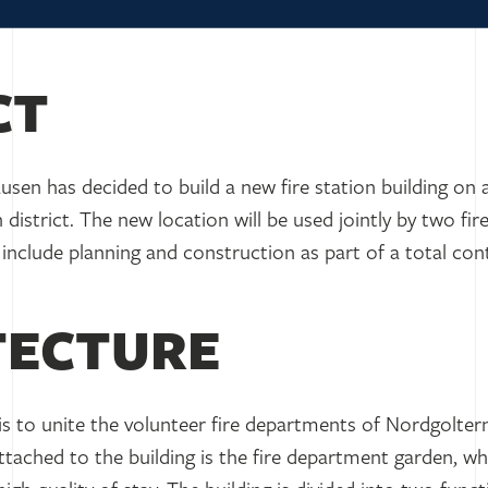
CT
sen has decided to build a new fire station building on
 district. The new location will be used jointly by two fi
include planning and construction as part of a total co
TECTURE
is to unite the volunteer fire departments of Nordgolter
 Attached to the building is the fire department garden, 