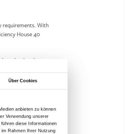
y requirements. With
ficiency House 40
e base load and gas
ies and changing
ntilation system with
Über Cookies
V system with a module
y requirements. LED
 Medien anbieten zu können
hrer Verwendung unserer
 führen diese Informationen
ie im Rahmen Ihrer Nutzung