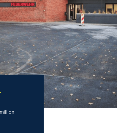
T
 million