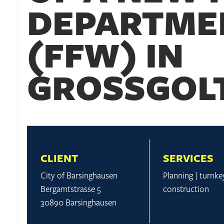
DEPARTME
(FFW) IN
GROSSGOLT
CLIENT
SERVICES
City of Barsinghausen
Planning | turnke
Bergamtstrasse 5
construction
30890 Barsinghausen