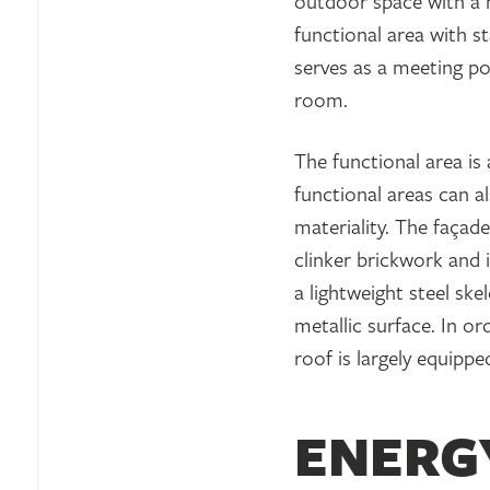
outdoor space with a hi
functional area with 
serves as a meeting p
room.
The functional area is 
functional areas can a
materiality. The façad
clinker brickwork and i
a lightweight steel sk
metallic surface. In o
roof is largely equippe
ENERG