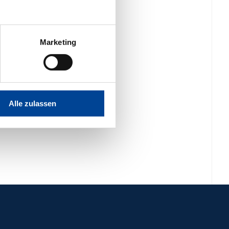
Marketing
Alle zulassen