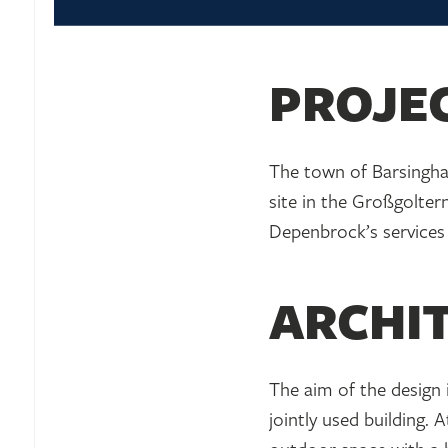
PROJE
The town of Barsinghau
site in the Großgoltern
Depenbrock’s services 
ARCHI
The aim of the design 
jointly used building.