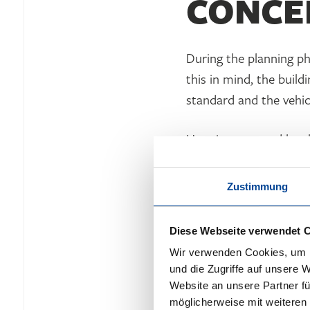
CONCE
During the planning p
this in mind, the buil
standard and the vehic
Heat is generated by e
condensing boilers for
rooms as well as variou
Zustimmung
heat recovery. The ele
area of 50 m² generate
Diese Webseite verwendet 
technology provides the
Wir verwenden Cookies, um I
und die Zugriffe auf unsere 
Website an unsere Partner fü
möglicherweise mit weiteren