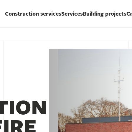
Construction services
Services
Building projects
Ca
TION
FIRE