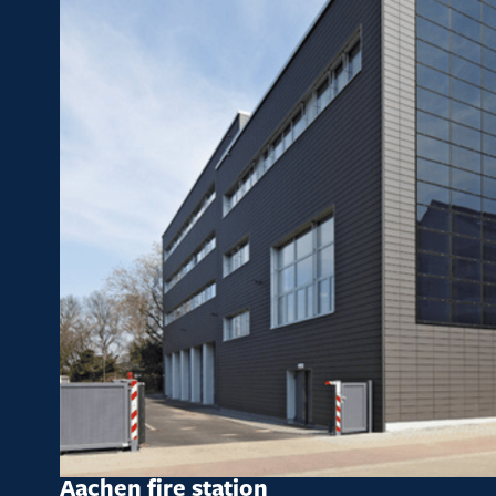
Aachen fire station