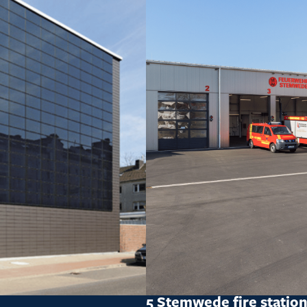
5 Stemwede fire statio