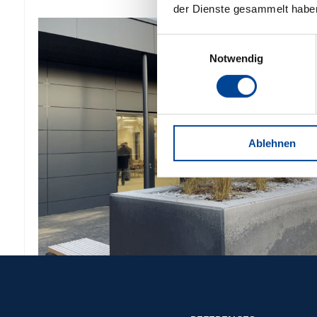
der Dienste gesammelt habe
Einwilligungsauswahl
Notwendig
Ablehnen