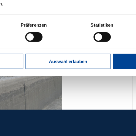
n.
Präferenzen
Statistiken
Auswahl erlauben