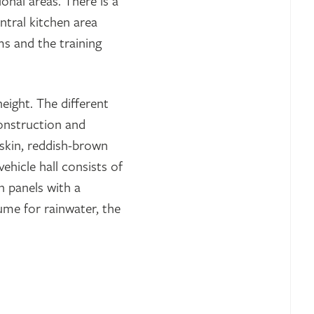
ional areas. There is a
ntral kitchen area
s and the training
height. The different
construction and
-skin, reddish-brown
ehicle hall consists of
n panels with a
ume for rainwater, the